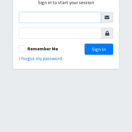
Sign in to start your session
Remember Me
Sign In
I forgot my password